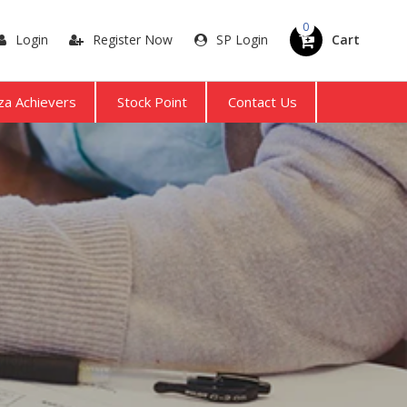
0
Login
Register Now
SP Login
Cart
a Achievers
Stock Point
Contact Us