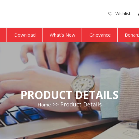
Wishlist
y
Download
What’s New
Grievance
Bonanz
PRODUCT DETAILS
Product Details
Home