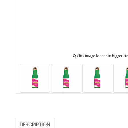
Click image for see in bigger si
DESCRIPTION