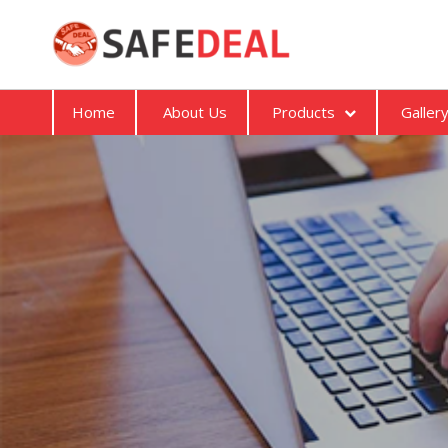
Home
About Us
Products
Galler