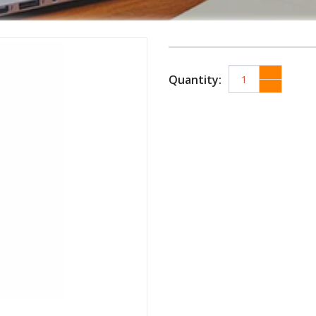
Quantity: